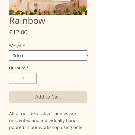
Rainbow
Price
€12.00
Weight
*
Quantity
*
Add to Cart
All of our decorative candles are
unscented and individually hand
poured in our workshop using only
100% natural wax and natural cotton