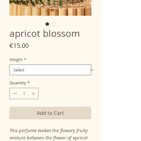
apricot blossom
Price
€15.00
Weight
*
Quantity
*
Add to Cart
This perfume evokes the flowery fruity
mixture between the flower of apricot