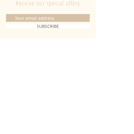
Receive our special offers
SUBSCRIBE
CONTACT
06 20 26 28 03
|
fabiobougies@hotmail.com
9 Place de l'hôtel de ville 68500
Guebwiller
INFORMATION