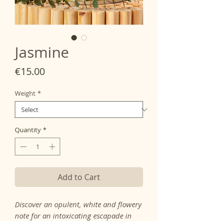
Jasmine
Price
€15.00
Weight
*
Quantity
*
Add to Cart
Discover an opulent, white and flowery
note for an intoxicating escapade in