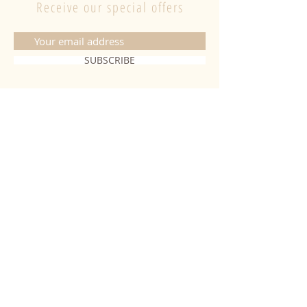
Receive our special offers
SUBSCRIBE
CONTACT
06 20 26 28 03
|
fabiobougies@hotmail.com
9 Place de l'hôtel de ville 68500
Guebwiller
INFORMATION