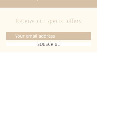
Receive our special offers
SUBSCRIBE
CONTACT
06 20 26 28 03
|
fabiobougies@hotmail.com
9 Place de l'hôtel de ville 68500
Guebwiller