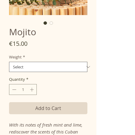
Mojito
Price
€15.00
Weight
*
Quantity
*
Add to Cart
With its notes of fresh mint and lime,
rediscover the scents of this Cuban