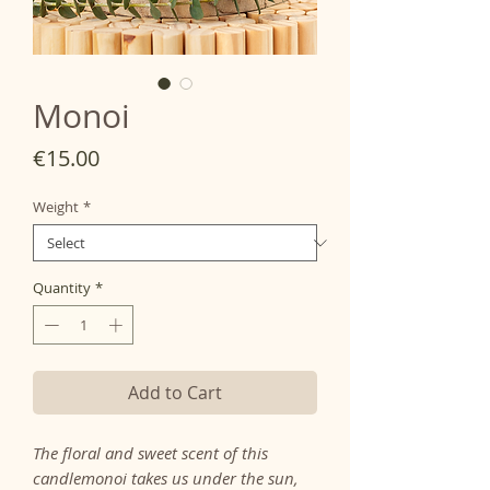
Monoi
Price
€15.00
Weight
*
Quantity
*
Add to Cart
The floral and sweet scent of this
candle
monoi
takes us under the sun,