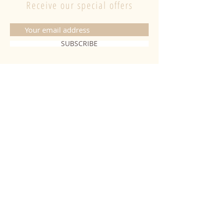
Receive our special offers
SUBSCRIBE
CONTACT
06 20 26 28 03
|
fabiobougies@hotmail.com
9 Place de l'hôtel de ville 68500
Guebwiller
INFORMATION