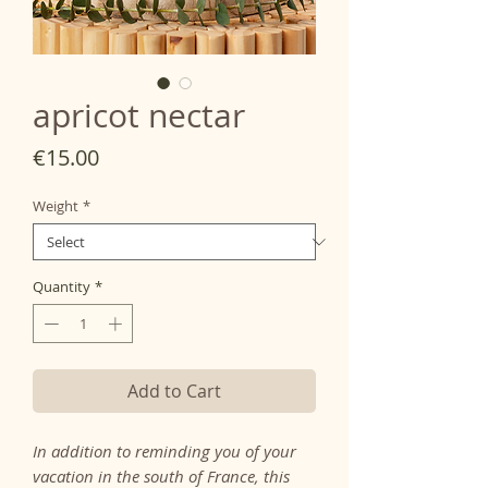
apricot nectar
Price
€15.00
Weight
*
Quantity
*
Add to Cart
In addition to reminding you of your
vacation in the south of France, this