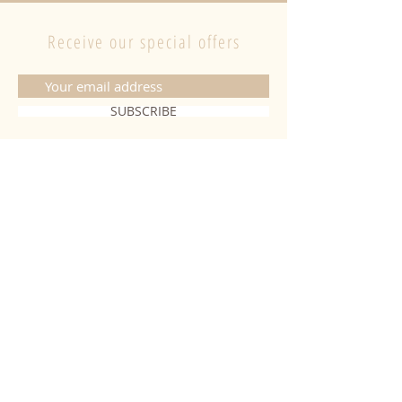
Receive our special offers
SUBSCRIBE
CONTACT
06 20 26 28 03
|
fabiobougies@hotmail.com
9 Place de l'hôtel de ville 68500
Guebwiller