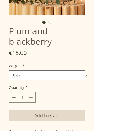
Plum and
blackberry
Price
€15.00
Weight
*
Quantity
*
Add to Cart