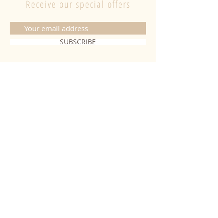
Receive our special offers
SUBSCRIBE
CONTACT
06 20 26 28 03
|
fabiobougies@hotmail.com
9 Place de l'hôtel de ville 68500
Guebwiller
INFORMATION