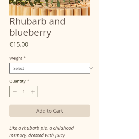
Rhubarb and
blueberry
Price
€15.00
Weight
*
Quantity
*
Add to Cart
Like a rhubarb pie, a childhood
memory, dressed with juicy